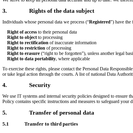
3. Rights of the data subject
Individuals whose personal data we process (“
Registered
”) have the
Right of access
to their personal data
Right to object
to processing
Right to rectification
of inaccurate information
Right to restriction
of processing
Right to erasure
(“right to be forgotten”), unless another legal ba
Right to data portability
, where applicable
To exercise these rights, please contact the Personal Data Responsibl
or take legal action through the courts. A list of national Data Author
4. Security
We use IT systems and internal security policies designed to ensure tha
Policy contains specific instructions and measures to safeguard your d
5. Transfer of personal data
5.1 Transfer to third parties