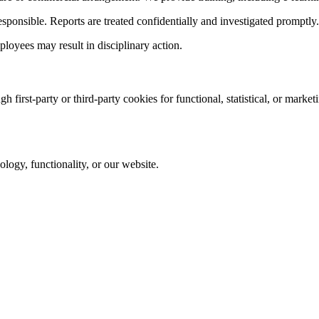
sponsible. Reports are treated confidentially and investigated promptly.
loyees may result in disciplinary action.
first-party or third-party cookies for functional, statistical, or marke
logy, functionality, or our website.