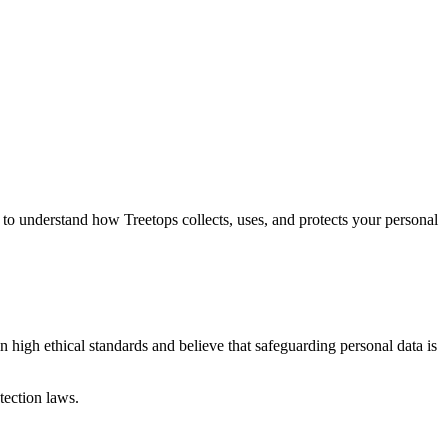
lly to understand how Treetops collects, uses, and protects your personal
n high ethical standards and believe that safeguarding personal data is
tection laws.