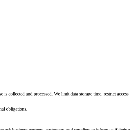
se is collected and processed. We limit data storage time, restrict acce
nal obligations.
re ask business partners, customers, and suppliers to inform us if their 