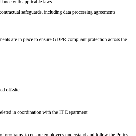
liance with applicable laws.
contractual safeguards, including data processing agreements,
ements are in place to ensure GDPR-compliant protection across the
ed off-site.
deleted in coordination with the IT Department.
ing programs, to ensure employees understand and follow the Policy.