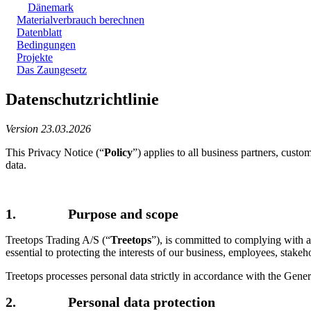
Dänemark
Materialverbrauch berechnen
Datenblatt
Bedingungen
Projekte
Das Zaungesetz
Datenschutzrichtlinie
Version 23.03.2026
This Privacy Notice (“
Policy
”) applies to all business partners, custo
data.
1. Purpose and scope
Treetops Trading A/S (“
Treetops
”), is committed to complying with al
essential to protecting the interests of our business, employees, stakeh
Treetops processes personal data strictly in accordance with the Gene
2. Personal data protection