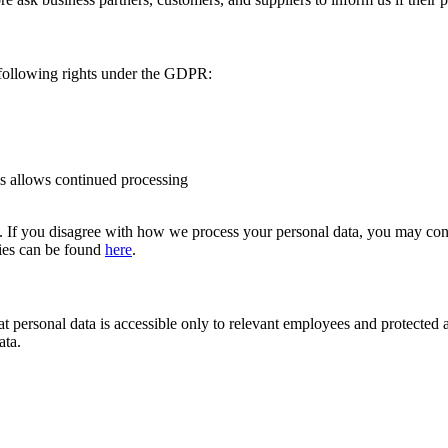
 following rights under the GDPR:
sis allows continued processing
e. If you disagree with how we process your personal data, you may cont
ities can be found
here
.
t personal data is accessible only to relevant employees and protected ag
ata.