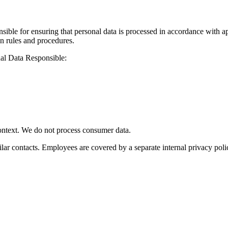
nsible for ensuring that personal data is processed in accordance with 
n rules and procedures.
nal Data Responsible:
context. We do not process consumer data.
ilar contacts. Employees are covered by a separate internal privacy poli