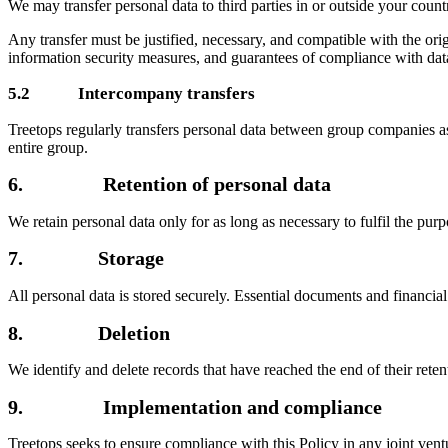
We may transfer personal data to third parties in or outside your cou
Any transfer must be justified, necessary, and compatible with the or
information security measures, and guarantees of compliance with data
5.2 Intercompany transfers
Treetops regularly transfers personal data between group companies a
entire group.
6. Retention of personal data
We retain personal data only for as long as necessary to fulfil the purp
7. Storage
All personal data is stored securely. Essential documents and financial
8. Deletion
We identify and delete records that have reached the end of their rete
9. Implementation and compliance
Treetops seeks to ensure compliance with this Policy in any joint ve