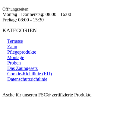
Öffnungszeiten:
Montag - Donnerstag: 08:00 - 16:00
Freitag: 08:00 - 15:30
KATEGORIEN
Terrasse
Zaun
Pflegeprodukte
Montage
Proben
Das Zaungesetz
Cookie-Richtlinie (EU)
Datenschutzrichtlinie
Asche für unseren FSC
®
zertifizierte Produkte.