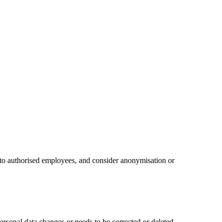
ss to authorised employees, and consider anonymisation or
personal data changes or needs to be corrected or deleted.