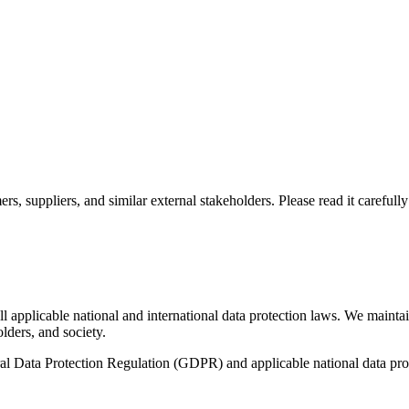
mers, suppliers, and similar external stakeholders. Please read it carefu
l applicable national and international data protection laws. We maintai
olders, and society.
ral Data Protection Regulation (GDPR) and applicable national data pro