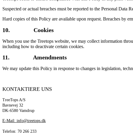
Suspected or actual breaches must be reported to the Personal Data Re
Hard copies of this Policy are available upon request. Breaches by emp
10. Cookies
When you use the Treetops website, we may collect information through 
including how to deactivate certain cookies.
11. Amendments
We may update this Policy in response to changes in legislation, techno
KONTAKTIERE UNS
TreeTops A/S
Bavnevej 32
DK-6580 Vamdrup
E-Mail: info@treetops.dk
Telefon: 70 266 233