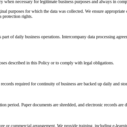
ntry when necessary for legitimate business purposes and always in comp
iginal purposes for which the data was collected. We ensure appropriate 
 protection rights.
s part of daily business operations. Intercompany data processing agre
oses described in this Policy or to comply with legal obligations.
 records required for continuity of business are backed up daily and stor
ntion period. Paper documents are shredded, and electronic records are 
nture or commercial arrangement. We provide training, including e-learn