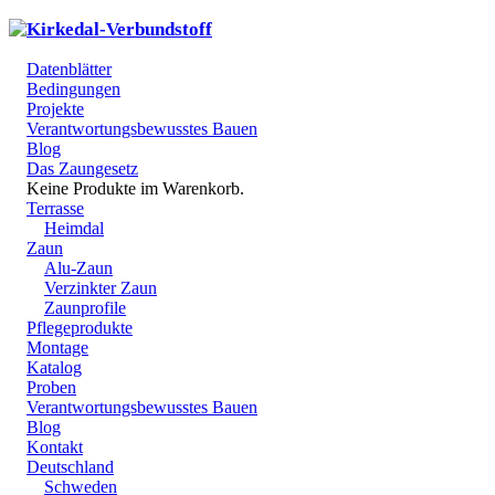
Datenblätter
Bedingungen
Projekte
Verantwortungsbewusstes Bauen
Blog
Das Zaungesetz
Keine Produkte im Warenkorb.
Terrasse
Heimdal
Zaun
Alu-Zaun
Verzinkter Zaun
Zaunprofile
Pflegeprodukte
Montage
Katalog
Proben
Verantwortungsbewusstes Bauen
Blog
Kontakt
Deutschland
Schweden