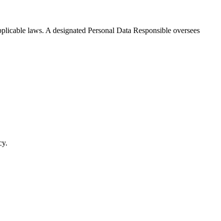
applicable laws. A designated Personal Data Responsible oversees
cy.