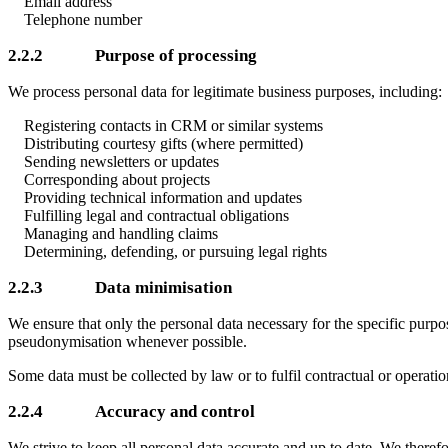
Email address
Telephone number
2.2.2 Purpose of processing
We process personal data for legitimate business purposes, including:
Registering contacts in CRM or similar systems
Distributing courtesy gifts (where permitted)
Sending newsletters or updates
Corresponding about projects
Providing technical information and updates
Fulfilling legal and contractual obligations
Managing and handling claims
Determining, defending, or pursuing legal rights
2.2.3 Data minimisation
We ensure that only the personal data necessary for the specific purpo
pseudonymisation whenever possible.
Some data must be collected by law or to fulfil contractual or operatio
2.2.4 Accuracy and control
We strive to keep all personal data accurate and up to date. We therefo