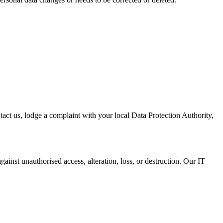
act us, lodge a complaint with your local Data Protection Authority,
ainst unauthorised access, alteration, loss, or destruction. Our IT