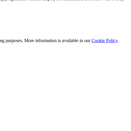
ting purposes. More information is available in our
Cookie Policy
,