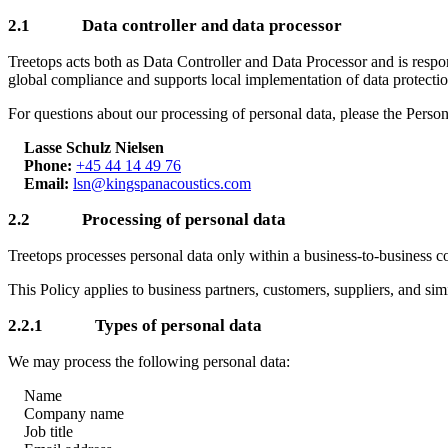
2.1 Data controller and data processor
Treetops acts both as Data Controller and Data Processor and is respo
global compliance and supports local implementation of data protectio
For questions about our processing of personal data, please the Perso
Lasse Schulz Nielsen
Phone:
+45 44 14 49 76
Email:
lsn@kingspanacoustics.com
2.2 Processing of personal data
Treetops processes personal data only within a business-to-business 
This Policy applies to business partners, customers, suppliers, and sim
2.2.1 Types of personal data
We may process the following personal data:
Name
Company name
Job title