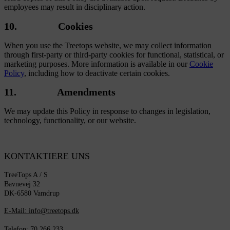
employees may result in disciplinary action.
10. Cookies
When you use the Treetops website, we may collect information
through first-party or third-party cookies for functional, statistical, or
marketing purposes. More information is available in our
Cookie
Policy
, including how to deactivate certain cookies.
11. Amendments
We may update this Policy in response to changes in legislation,
technology, functionality, or our website.
KONTAKTIERE UNS
TreeTops A / S
Bavnevej 32
DK-6580 Vamdrup
E-Mail: info@treetops.dk
Telefon: 70 266 233