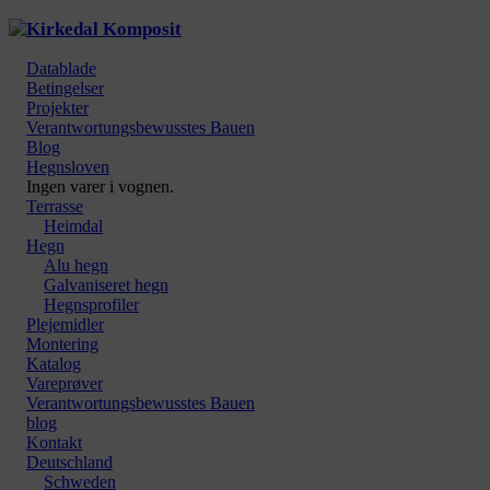
Datablade
Betingelser
Projekter
Verantwortungsbewusstes Bauen
Blog
Hegnsloven
Ingen varer i vognen.
Terrasse
Heimdal
Hegn
Alu hegn
Galvaniseret hegn
Hegnsprofiler
Plejemidler
Montering
Katalog
Vareprøver
Verantwortungsbewusstes Bauen
blog
Kontakt
Deutschland
Schweden