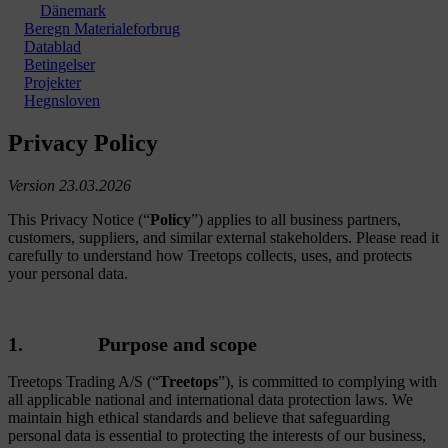
Dänemark
Beregn Materialeforbrug
Datablad
Betingelser
Projekter
Hegnsloven
Privacy Policy
Version 23.03.2026
This Privacy Notice (“
Policy
”) applies to all business partners,
customers, suppliers, and similar external stakeholders. Please read it
carefully to understand how Treetops collects, uses, and protects
your personal data.
1. Purpose and scope
Treetops Trading A/S (“
Treetops
”), is committed to complying with
all applicable national and international data protection laws. We
maintain high ethical standards and believe that safeguarding
personal data is essential to protecting the interests of our business,