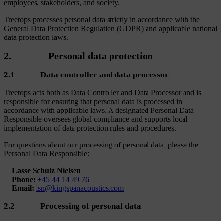
employees, stakeholders, and society.
Treetops processes personal data strictly in accordance with the
General Data Protection Regulation (GDPR) and applicable national
data protection laws.
2. Personal data protection
2.1 Data controller and data processor
Treetops acts both as Data Controller and Data Processor and is
responsible for ensuring that personal data is processed in
accordance with applicable laws. A designated Personal Data
Responsible oversees global compliance and supports local
implementation of data protection rules and procedures.
For questions about our processing of personal data, please the
Personal Data Responsible:
Lasse Schulz Nielsen
Phone:
+45 44 14 49 76
Email:
lsn@kingspanacoustics.com
2.2 Processing of personal data