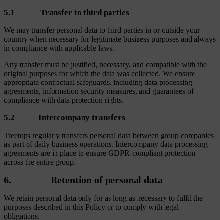
5.1 Transfer to third parties
We may transfer personal data to third parties in or outside your
country when necessary for legitimate business purposes and always
in compliance with applicable laws.
Any transfer must be justified, necessary, and compatible with the
original purposes for which the data was collected. We ensure
appropriate contractual safeguards, including data processing
agreements, information security measures, and guarantees of
compliance with data protection rights.
5.2 Intercompany transfers
Treetops regularly transfers personal data between group companies
as part of daily business operations. Intercompany data processing
agreements are in place to ensure GDPR-compliant protection
across the entire group.
6. Retention of personal data
We retain personal data only for as long as necessary to fulfil the
purposes described in this Policy or to comply with legal
obligations.