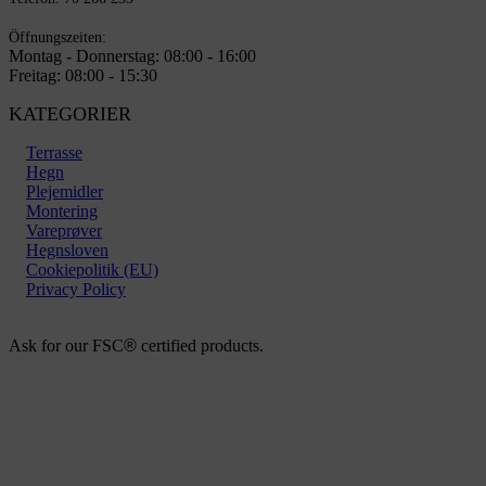
Öffnungszeiten:
Montag - Donnerstag: 08:00 - 16:00
Freitag: 08:00 - 15:30
KATEGORIER
Terrasse
Hegn
Plejemidler
Montering
Vareprøver
Hegnsloven
Cookiepolitik (EU)
Privacy Policy
Ask for our FSC
®
certified products.
Copyright 2026 © TreeTops A / S