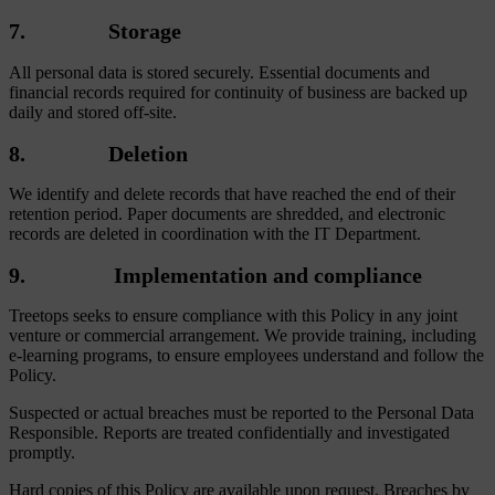
7. Storage
All personal data is stored securely. Essential documents and
financial records required for continuity of business are backed up
daily and stored off-site.
8. Deletion
We identify and delete records that have reached the end of their
retention period. Paper documents are shredded, and electronic
records are deleted in coordination with the IT Department.
9. Implementation and compliance
Treetops seeks to ensure compliance with this Policy in any joint
venture or commercial arrangement. We provide training, including
e-learning programs, to ensure employees understand and follow the
Policy.
Suspected or actual breaches must be reported to the Personal Data
Responsible. Reports are treated confidentially and investigated
promptly.
Hard copies of this Policy are available upon request. Breaches by