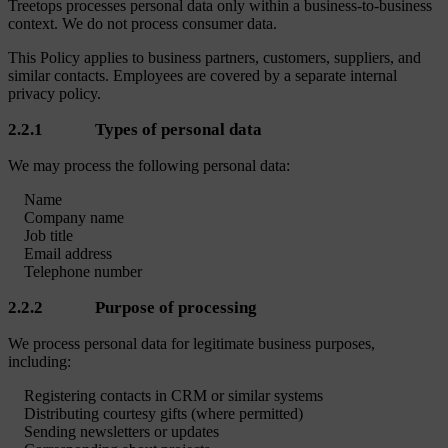
Treetops processes personal data only within a business-to-business
context. We do not process consumer data.
This Policy applies to business partners, customers, suppliers, and
similar contacts. Employees are covered by a separate internal
privacy policy.
2.2.1 Types of personal data
We may process the following personal data:
Name
Company name
Job title
Email address
Telephone number
2.2.2 Purpose of processing
We process personal data for legitimate business purposes,
including:
Registering contacts in CRM or similar systems
Distributing courtesy gifts (where permitted)
Sending newsletters or updates